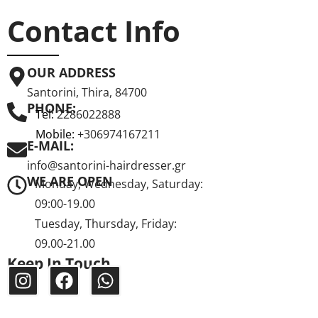
Contact Info
OUR ADDRESS
Santorini, Thira, 84700
PHONE:
Tel:
2286022888
Mobile:
+306974167211
E-MAIL:
info@santorini-hairdresser.gr
WE ARE OPEN
Monday, Wednesday, Saturday:
09:00-19.00
Tuesday, Thursday, Friday:
09.00-21.00
Keep In Touch