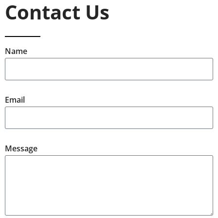
Contact Us
Name
Email
Message