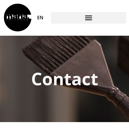
EN
Contact