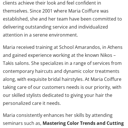
clients achieve their look and feel confident in
themselves. Since 2001 where Maria Coiffure was
established, she and her team have been committed to
delivering outstanding service and individualized
attention in a serene environment.
Maria received training at School Amarandos, in Athens
and gained experience working at the known Nikos –
Takis salons. She specializes in a range of services from
contemporary haircuts and dynamic color treatments
along, with exquisite bridal hairstyles. At Maria Coiffure
taking care of our customers needs is our priority, with
our skilled stylists dedicated to giving your hair the
personalized care it needs.
Maria consistently enhances her skills by attending
seminars such as,
Mastering Color Trends and Cutting