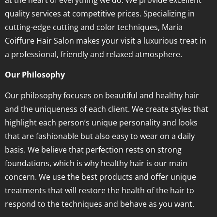
quality services at competitive prices. Specializing in
cutting-edge cutting and color techniques, Maria
Coiffure Hair Salon makes your visit a luxurious treat in
a professional, friendly and relaxed atmosphere.
Our Philosophy
Our philosophy focuses on beautiful and healthy hair
and the uniqueness of each client. We create styles that
highlight each person’s unique personality and looks
that are fashionable but also easy to wear on a daily
basis. We believe that perfection rests on strong
foundations, which is why healthy hair is our main
concern. We use the best products and offer unique
treatments that will restore the health of the hair to
respond to the techniques and behave as you want.