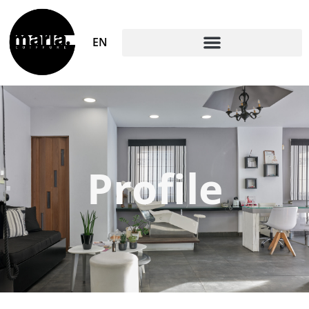
EN
Profile