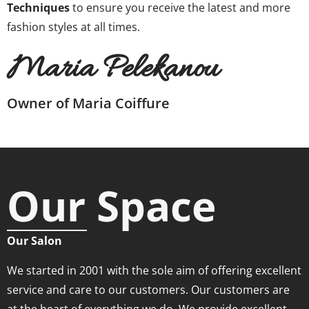
Techniques
to ensure you receive the latest and more
fashion styles at all times.
Maria Pelekanou
Owner of Maria Coiffure
Our Space
Our Salon
We started in 2001 with the sole aim of offering excellent
service and care to our customers. Our customers are
at the heart of everything we do. We provide excellent