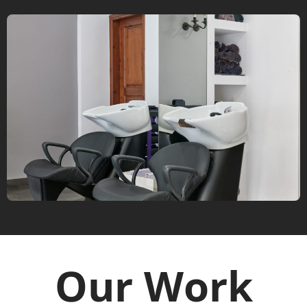
Our Work