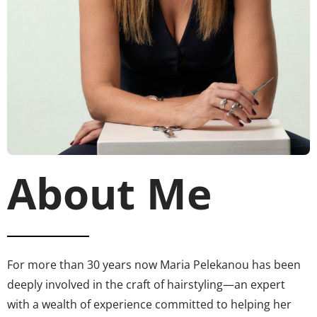
About Me
For more than 30 years now Maria Pelekanou has been
deeply involved in the craft of hairstyling—an expert
with a wealth of experience committed to helping her