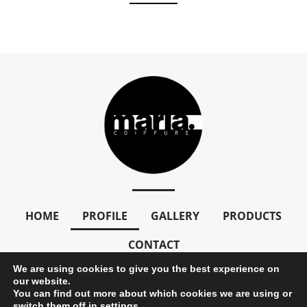
HOME
PROFILE
GALLERY
PRODUCTS
CONTACT
We are using cookies to give you the best experience on
our website.
You can find out more about which cookies we are using or
Copyright © 2024 mariacoiffure. All Rights Reserved
switch them off in
settings
.