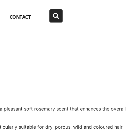
CONTACT
 a pleasant soft rosemary scent that enhances the overall
ticularly suitable for dry, porous, wild and coloured hair