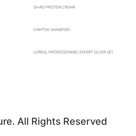
SH-RD PROTEIN CREAM
CHIHTSAI SHAMPOO
LOREAL PROFESSIONNEL EXPERT SILVER SET
e
Gallery
Prod
re. All Rights Reserved