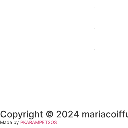
Home
Profil
Copyright © 2024 mariacoiffu
Made by
PKARAMPETSOS