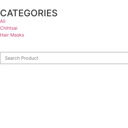
CATEGORIES
All
Chihtsai
Hair Masks