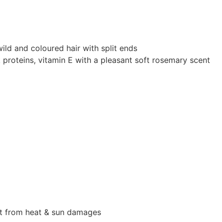
 wild and coloured hair with split ends
lk proteins, vitamin E with a pleasant soft rosemary scent
ect from heat & sun damages