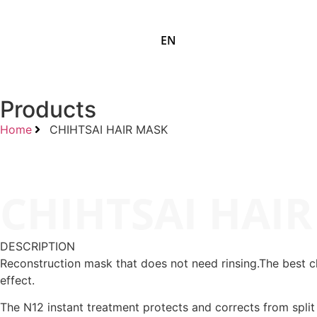
EN
Products
Home
CHIHTSAI HAIR MASK
CHIHTSAI HAI
DESCRIPTION
Reconstruction mask that does not need rinsing.The best cho
effect.
The N12 instant treatment protects and corrects from split e