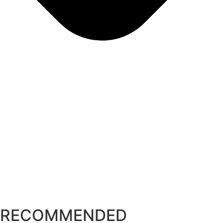
RECOMMENDED