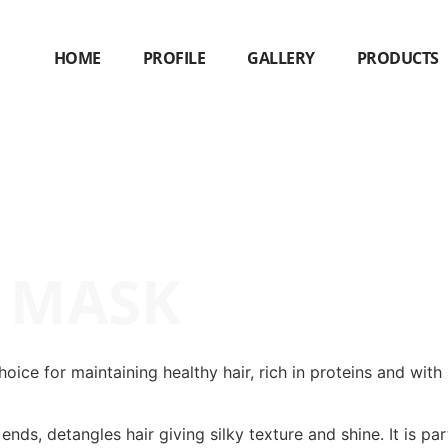
HOME
PROFILE
GALLERY
PRODUCTS
R MASK
ice for maintaining healthy hair, rich in proteins and with
nds, detangles hair giving silky texture and shine. It is par