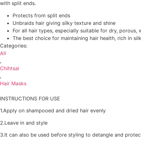
with split ends.
Protects from split ends
Unbraids hair giving silky texture and shine
For all hair types, especially suitable for dry, porous,
The best choice for maintaining hair health, rich in si
Categories:
All
,
Chihtsai
,
Hair Masks
INSTRUCTIONS FOR USE
1.Apply on shampooed and dried hair evenly
2.Leave in and style
3.It can also be used before styling to detangle and prot