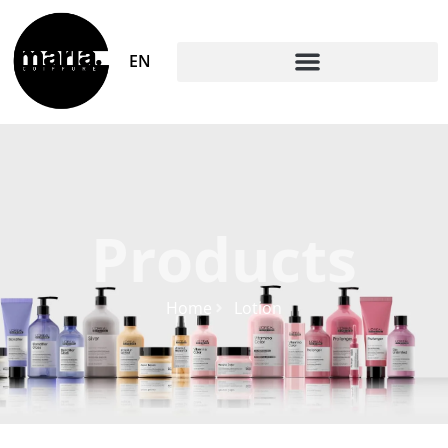
EN
Products
Home
Lotion