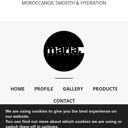
MOROCCANOIL SMOOTH & HYDRATION
HOME
PROFILE
GALLERY
PRODUCTS
CONTACT
We are using cookies to give you the best experience on
our website.
You can find out more about which cookies we are using or
Copyright © 2024 mariacoiffure. All Rights Reserved
switch them off in
settings
.